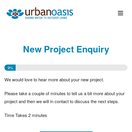
New Project Enquiry
9%
We would love to hear more about your new project.
Please take a couple of minutes to tell us a bit more about your
project and then we will in contact to discuss the next steps.
Time Takes 2 minutes