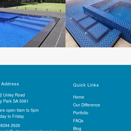
 Address
Quick Links
2 Unley Road
Home
y Park SA 5061
Our Difference
are open 9am to 5pm
Portfolio
ay to Friday
FAQs
 8294 2626
Blog