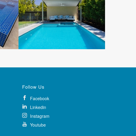
Follow Us