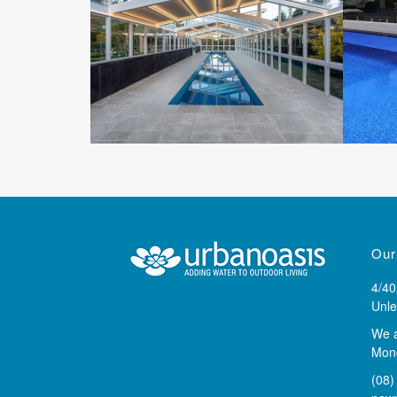
Our
4/40
Unle
We 
Mond
(08)