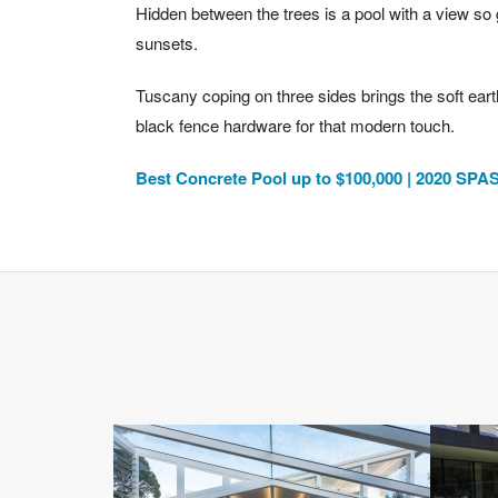
Hidden between the trees is a pool with a view so g
sunsets.
Tuscany coping on three sides brings the soft eart
black fence hardware for that modern touch.
Best Concrete Pool up to $100,000 | 2020 S