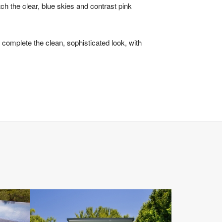
ch the clear, blue skies and contrast pink
complete the clean, sophisticated look, with