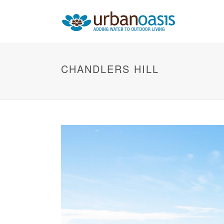
CHANDLERS HILL