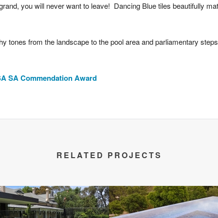
rand, you will never want to leave! Dancing Blue tiles beautifully mat
hy tones from the landscape to the pool area and parliamentary steps 
PASA SA Commendation Award
RELATED PROJECTS