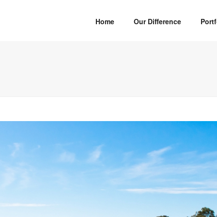
Home
Our Difference
Portf