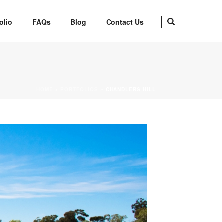
olio
FAQs
Blog
Contact Us
HOME
»
PORTFOLIOS
»
CHANDLERS HILL