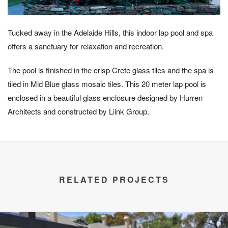
Tucked away in the Adelaide Hills, this indoor lap pool and spa
offers a sanctuary for relaxation and recreation.
The pool is finished in the crisp Crete glass tiles and the spa is
tiled in Mid Blue glass mosaic tiles. This 20 meter lap pool is
enclosed in a beautiful glass enclosure designed by Hurren
Architects and constructed by Liink Group.
RELATED PROJECTS