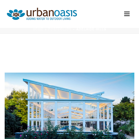
ADELAIDE HILLS
HOME
»
PORTFOLIOS
»
ADELAIDE HILLS