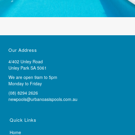
Our Address
4/402 Unley Road
Unley Park SA 5061
We are open 9am to 5pm
Monday to Friday
(08) 8294 2626
newpools@urbanoasispools.com.au
Quick Links
Home