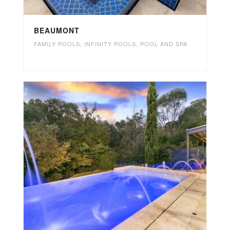
BEAUMONT
FAMILY POOLS
,
INFINITY POOLS
,
POOL AND SPA