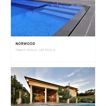
NORWOOD
FAMILY POOLS
,
LAP POOLS