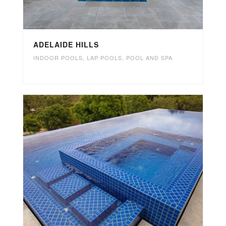
ADELAIDE HILLS
INDOOR POOLS
,
LAP POOLS
,
POOL AND SPA