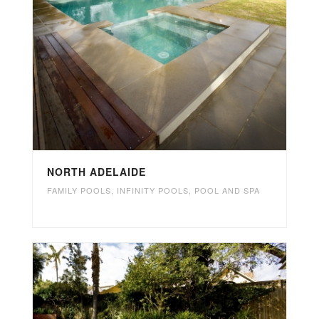
NORTH ADELAIDE
FAMILY POOLS
,
INFINITY POOLS
,
POOL AND SPA