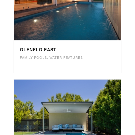
GLENELG EAST
FAMILY POOLS
,
WATER FEATURES