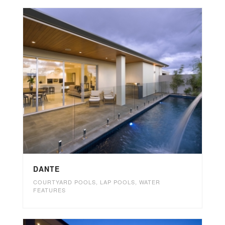
DANTE
COURTYARD POOLS
,
LAP POOLS
,
WATER
FEATURES