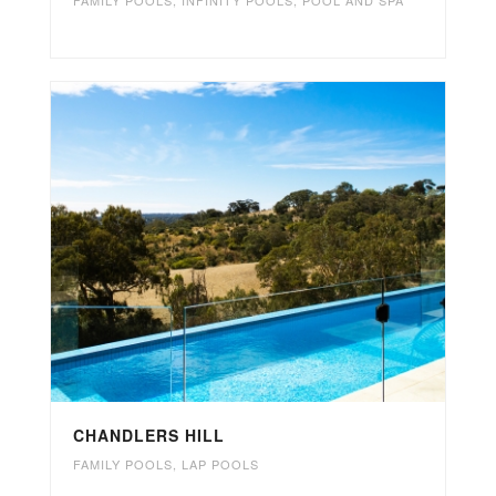
CHANDLERS HILL
FAMILY POOLS
,
LAP POOLS