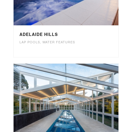
ADELAIDE HILLS
LAP POOLS
,
WATER FEATURES