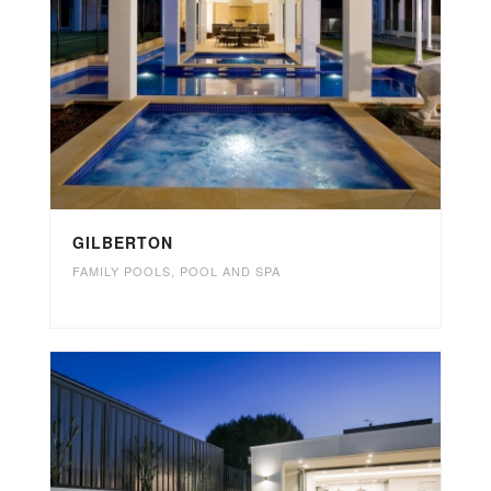
GILBERTON
FAMILY POOLS
,
POOL AND SPA