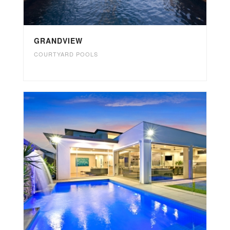
GRANDVIEW
COURTYARD POOLS