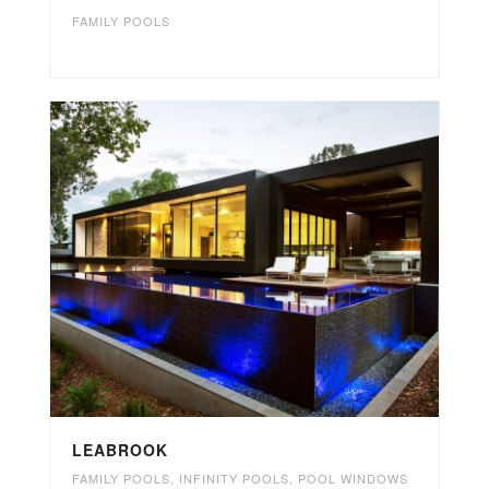
FAMILY POOLS
LEABROOK
FAMILY POOLS
,
INFINITY POOLS
,
POOL WINDOWS