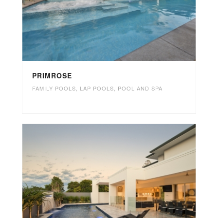
PRIMROSE
FAMILY POOLS
,
LAP POOLS
,
POOL AND SPA