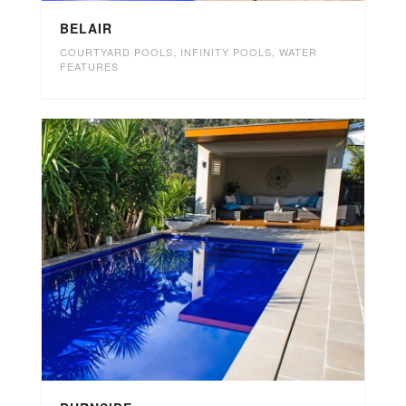
BELAIR
COURTYARD POOLS
,
INFINITY POOLS
,
WATER
FEATURES