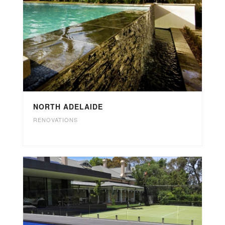
NORTH ADELAIDE
RENOVATIONS