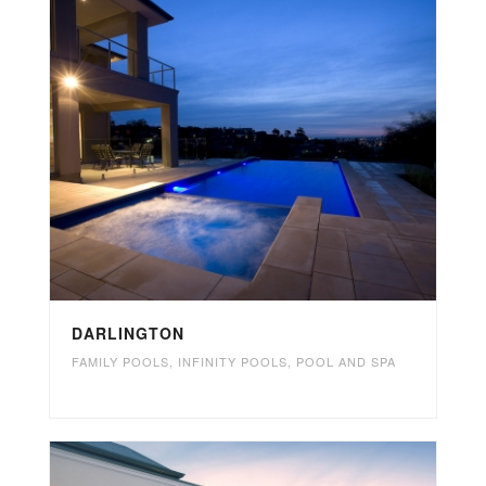
DARLINGTON
FAMILY POOLS
,
INFINITY POOLS
,
POOL AND SPA