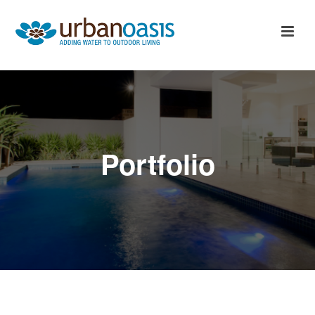
Portfolio