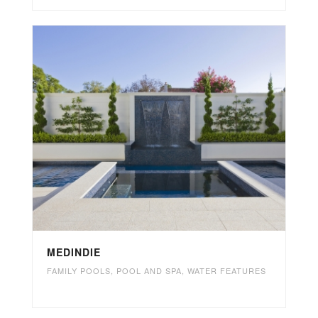
MEDINDIE
FAMILY POOLS
,
POOL AND SPA
,
WATER FEATURES