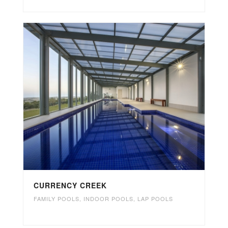
CURRENCY CREEK
FAMILY POOLS
,
INDOOR POOLS
,
LAP POOLS