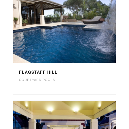
FLAGSTAFF HILL
COURTYARD POOLS