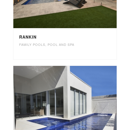
RANKIN
FAMILY POOLS
,
POOL AND SPA