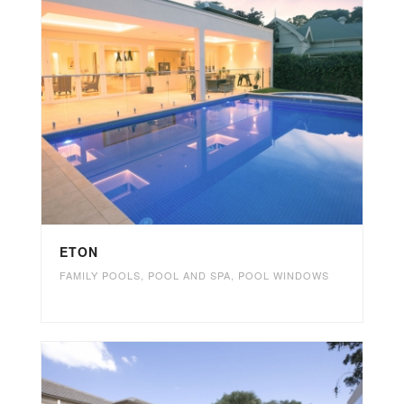
ETON
FAMILY POOLS
,
POOL AND SPA
,
POOL WINDOWS