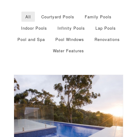
All
Courtyard Pools
Family Pools
Indoor Pools
Infinity Pools
Lap Pools
Pool and Spa
Pool Windows
Renovations
Water Features