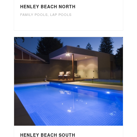
HENLEY BEACH NORTH
FAMILY POOLS
,
LAP POOLS
HENLEY BEACH SOUTH