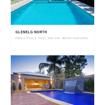
GLENELG NORTH
FAMILY POOLS
,
POOL AND SPA
,
WATER FEATURES