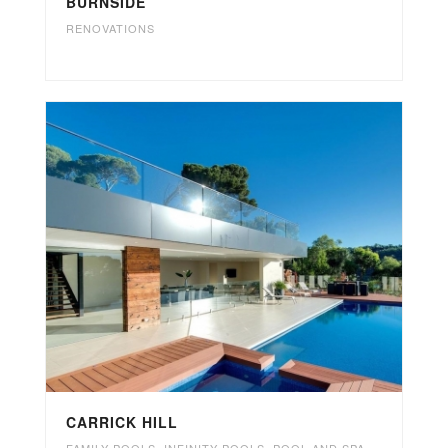
BURNSIDE
RENOVATIONS
CARRICK HILL
FAMILY POOLS
,
INFINITY POOLS
,
POOL AND SPA