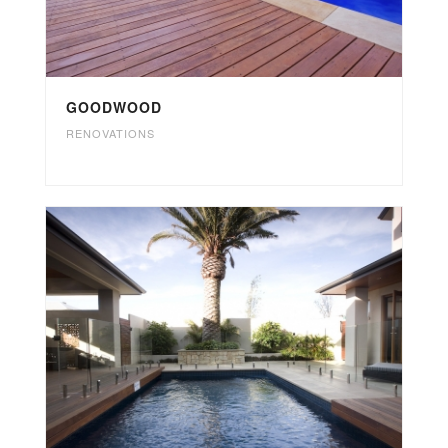
GOODWOOD
RENOVATIONS