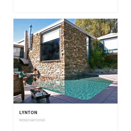
LYNTON
RENOVATIONS