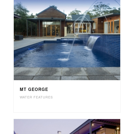
MT GEORGE
WATER FEATURES