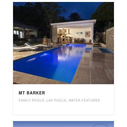
MT BARKER
FAMILY POOLS
,
LAP POOLS
,
WATER FEATURES