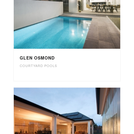
GLEN OSMOND
COURTYARD POOLS