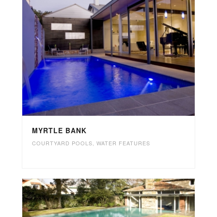
MYRTLE BANK
COURTYARD POOLS
,
WATER FEATURES