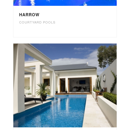
HARROW
COURTYARD POOLS