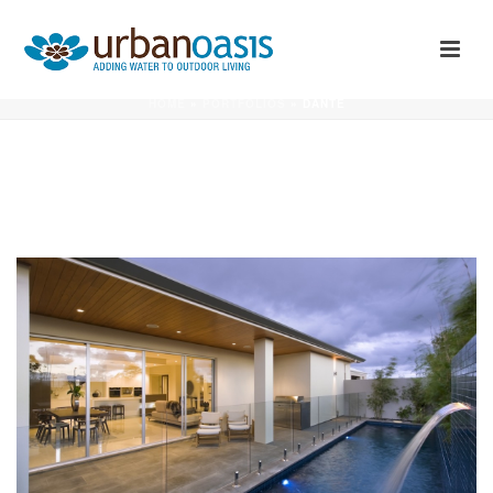
DANTE
HOME
»
PORTFOLIOS
»
DANTE