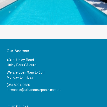
Our Address
4/402 Unley Road
Unley Park SA 5061
We are open 9am to 5pm
Monday to Friday
(08) 8294 2626
newpools@urbanoasispools.com.au
Quick Links