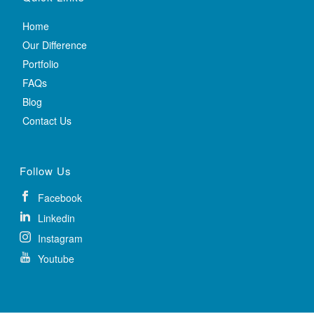
Home
Our Difference
Portfolio
FAQs
Blog
Contact Us
Follow Us