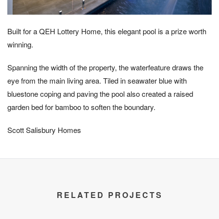
Built for a QEH Lottery Home, this elegant pool is a prize worth
winning.
Spanning the width of the property, the waterfeature draws the
eye from the main living area. Tiled in seawater blue with
bluestone coping and paving the pool also created a raised
garden bed for bamboo to soften the boundary.
Scott Salisbury Homes
RELATED PROJECTS