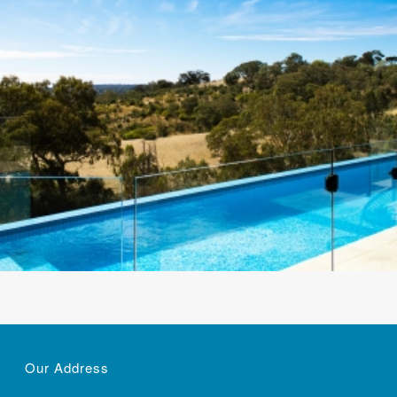
Our Address