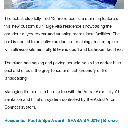
The cobalt blue fully tiled 12 metre pool is a stunning feature of
this new custom built large villa residence showcasing the
grandeur of yesteryear and stunning recreational facilities. The
pool is central to an active outdoor entertaining area complete
with alfresco kitchen, fully lit tennis court and bathroom facilities.
The bluestone coping and paving complements the darker blue
pool and offsets the grey tones and lush greenery of the
landscaping.
Managing the pool is a breeze too with the Astral Viron fully AI
sanitation and filtration system controlled by the Astral Viron
Connect system.
Residential Pool & Spa Award | SPASA SA 2016 | Bronze