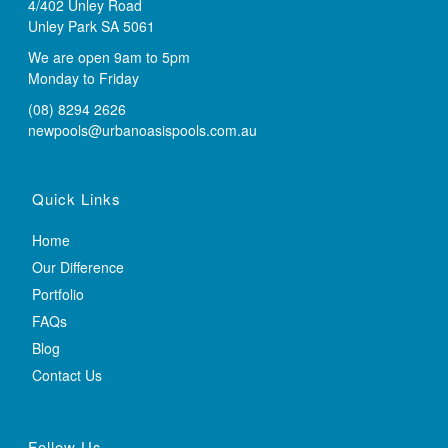
4/402 Unley Road
Unley Park SA 5061
We are open 9am to 5pm
Monday to Friday
(08) 8294 2626
newpools@urbanoasispools.com.au
Quick Links
Home
Our Difference
Portfolio
FAQs
Blog
Contact Us
Follow Us