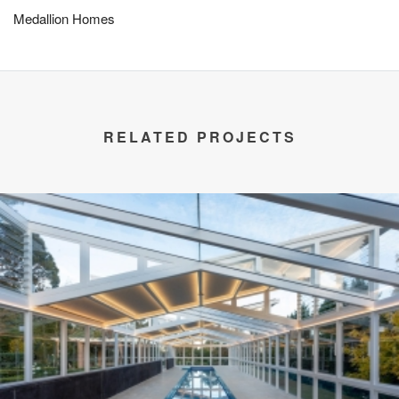
Medallion Homes
RELATED PROJECTS