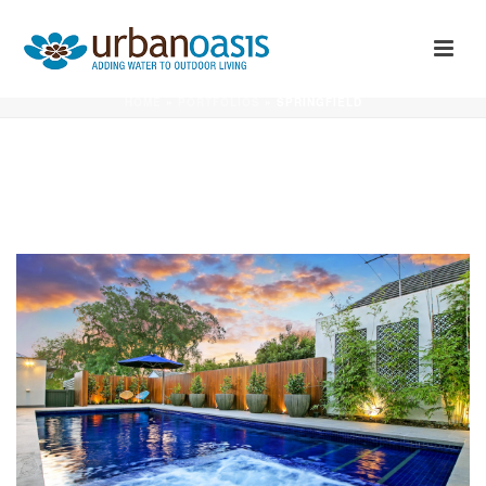
SPRINGFIELD
HOME
»
PORTFOLIOS
»
SPRINGFIELD