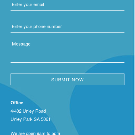
Phone
*
Message
Office
4/402 Unley Road
Unley Park SA 5061
We are open 9am to 5pm