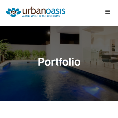
Portfolio