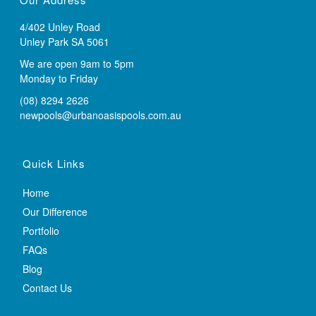
4/402 Unley Road
Unley Park SA 5061
We are open 9am to 5pm
Monday to Friday
(08) 8294 2626
newpools@urbanoasispools.com.au
Quick Links
Home
Our Difference
Portfolio
FAQs
Blog
Contact Us