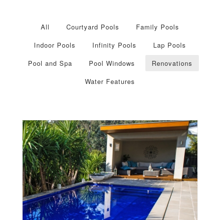
All
Courtyard Pools
Family Pools
Indoor Pools
Infinity Pools
Lap Pools
Pool and Spa
Pool Windows
Renovations
Water Features