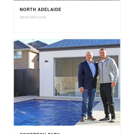
NORTH ADELAIDE
RENOVATIONS