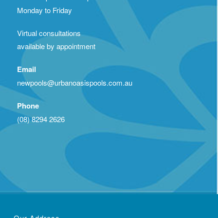
Monday to Friday
Virtual consultations
available by appointment
Email
newpools@urbanoasispools.com.au
Phone
(08) 8294 2626
Our Address