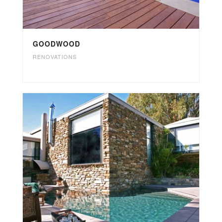
GOODWOOD
RENOVATIONS