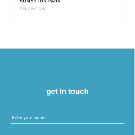
SOMERTON PARK
RENOVATIONS
get in touch
Name
*
Email
*