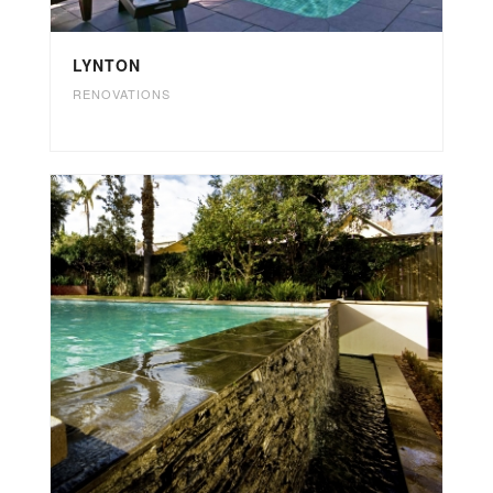
LYNTON
RENOVATIONS