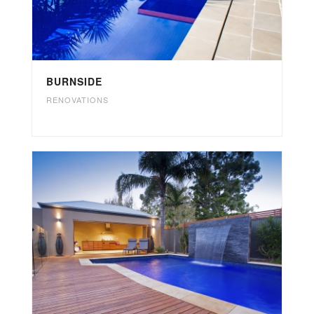
BURNSIDE
RENOVATIONS