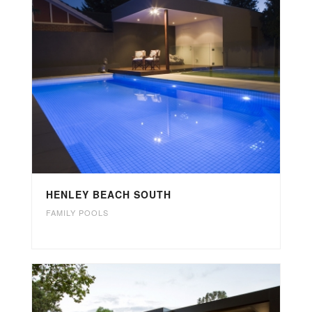
HENLEY BEACH SOUTH
FAMILY POOLS