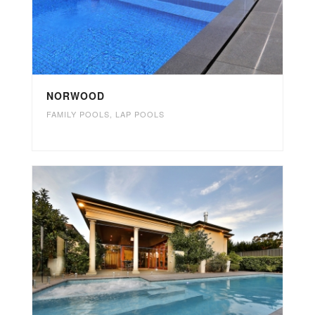
NORWOOD
FAMILY POOLS
,
LAP POOLS