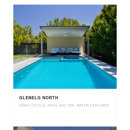
GLENELG NORTH
FAMILY POOLS
,
POOL AND SPA
,
WATER FEATURES