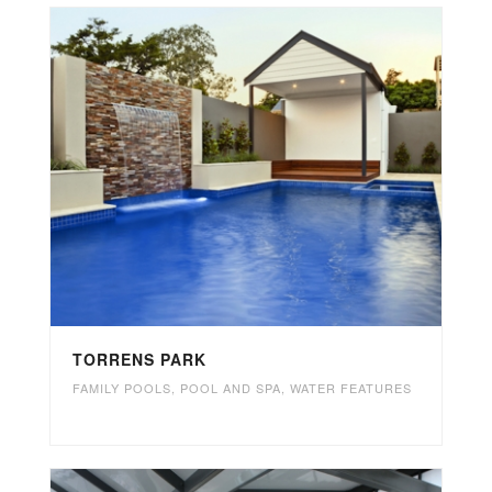
TORRENS PARK
FAMILY POOLS
,
POOL AND SPA
,
WATER FEATURES