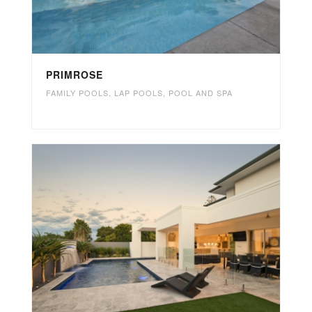
PRIMROSE
FAMILY POOLS
,
LAP POOLS
,
POOL AND SPA