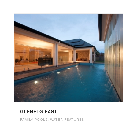
GLENELG EAST
FAMILY POOLS
,
WATER FEATURES