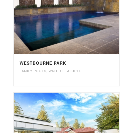
WESTBOURNE PARK
FAMILY POOLS
,
WATER FEATURES