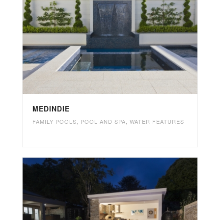
MEDINDIE
FAMILY POOLS
,
POOL AND SPA
,
WATER FEATURES