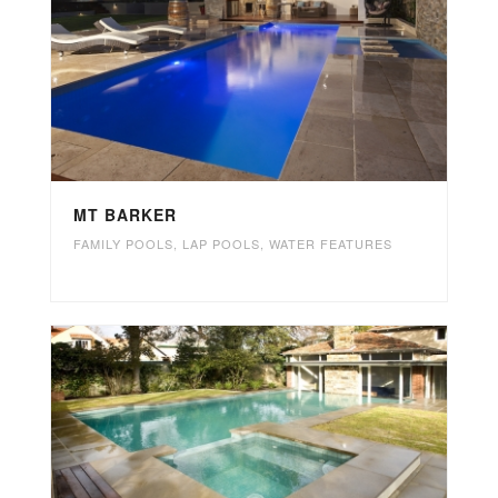
MT BARKER
FAMILY POOLS
,
LAP POOLS
,
WATER FEATURES