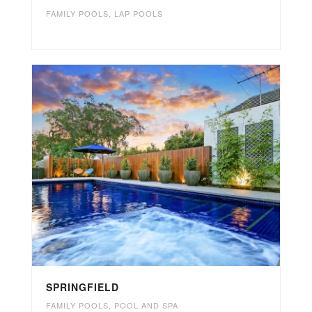
FAMILY POOLS
,
LAP POOLS
SPRINGFIELD
FAMILY POOLS
,
POOL AND SPA