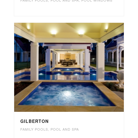
GILBERTON
FAMILY POOLS
,
POOL AND SPA