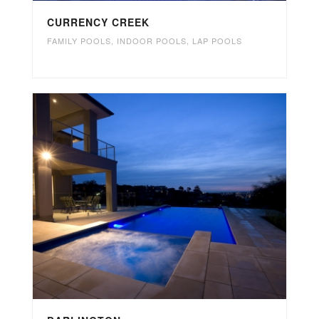
CURRENCY CREEK
FAMILY POOLS
,
INDOOR POOLS
,
LAP POOLS