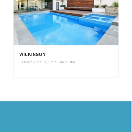
WILKINSON
FAMILY POOLS
,
POOL AND SPA