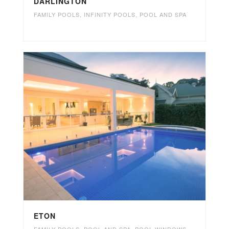
DARLINGTON
FAMILY POOLS
,
INFINITY POOLS
,
POOL AND SPA
ETON
FAMILY POOLS
,
POOL AND SPA
,
POOL WINDOWS