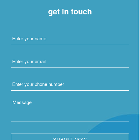
get in touch
Name
*
Email
*
Phone
*
Message