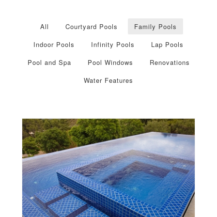
All
Courtyard Pools
Family Pools
Indoor Pools
Infinity Pools
Lap Pools
Pool and Spa
Pool Windows
Renovations
Water Features