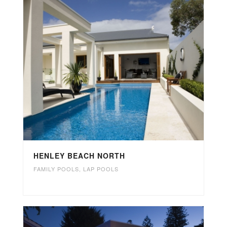
HENLEY BEACH NORTH
FAMILY POOLS
,
LAP POOLS