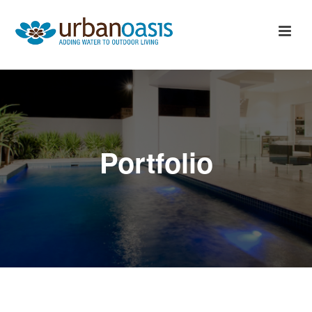
Portfolio