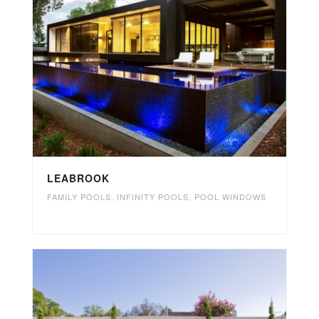
LEABROOK
FAMILY POOLS
,
INFINITY POOLS
,
POOL WINDOWS