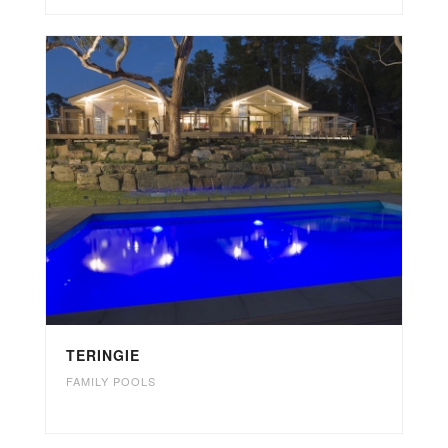
TERINGIE
FAMILY POOLS