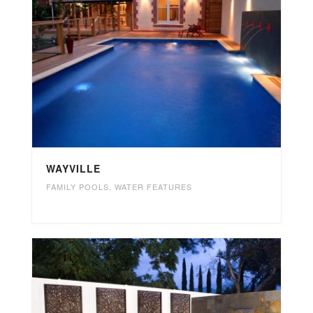
WAYVILLE
FAMILY POOLS
,
WATER FEATURES