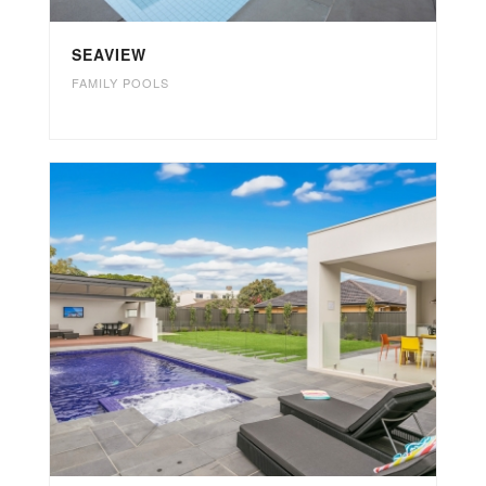
SEAVIEW
FAMILY POOLS