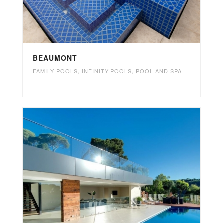
BEAUMONT
FAMILY POOLS
,
INFINITY POOLS
,
POOL AND SPA