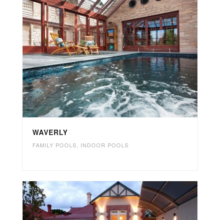
WAVERLY
FAMILY POOLS
,
INDOOR POOLS