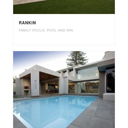
RANKIN
FAMILY POOLS
,
POOL AND SPA