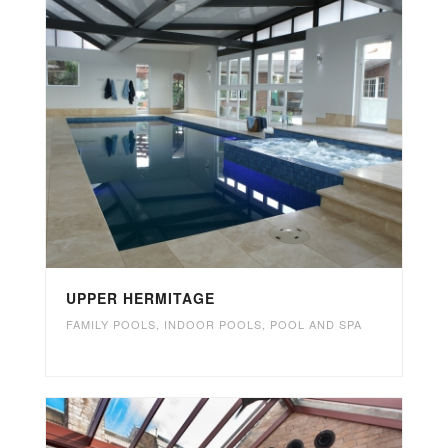
UPPER HERMITAGE
FAMILY POOLS
,
INDOOR POOLS
,
POOL AND SPA