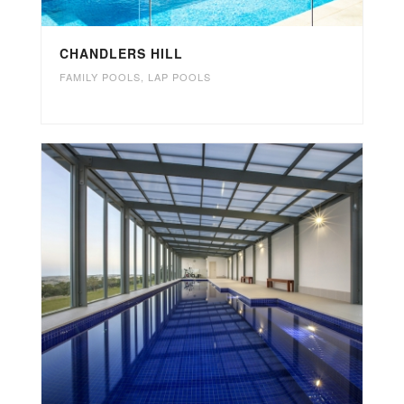
CHANDLERS HILL
FAMILY POOLS
,
LAP POOLS