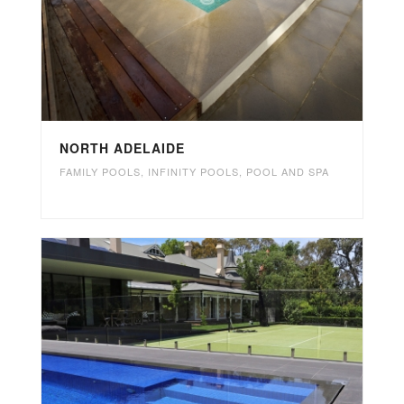
NORTH ADELAIDE
FAMILY POOLS
,
INFINITY POOLS
,
POOL AND SPA