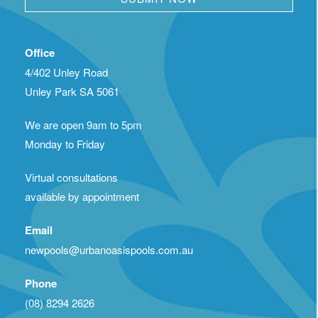
Office
4/402 Unley Road
Unley Park SA 5061
We are open 9am to 5pm
Monday to Friday
Virtual consultations
available by appointment
Email
newpools@urbanoasispools.com.au
Phone
(08) 8294 2626