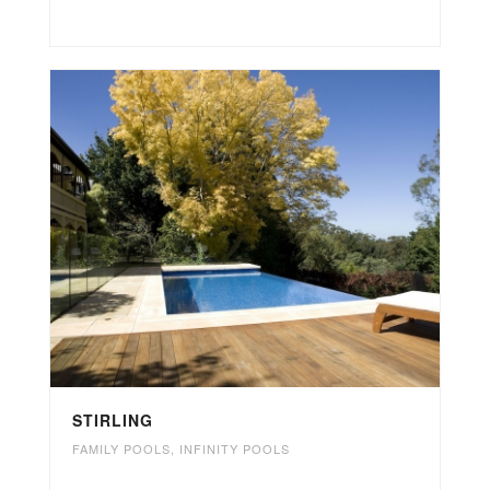
STIRLING
FAMILY POOLS
,
INFINITY POOLS