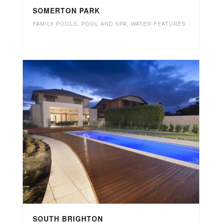
SOMERTON PARK
FAMILY POOLS
,
POOL AND SPA
,
WATER FEATURES
SOUTH BRIGHTON