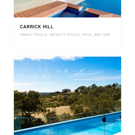
CARRICK HILL
FAMILY POOLS
,
INFINITY POOLS
,
POOL AND SPA