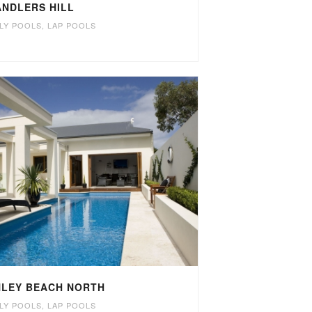
NDLERS HILL
LY POOLS
,
LAP POOLS
LEY BEACH NORTH
LY POOLS
,
LAP POOLS