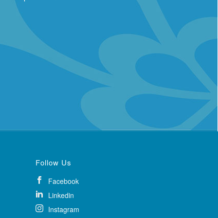
Follow Us