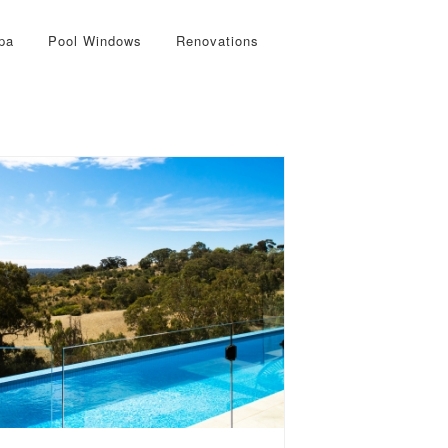
pa
Pool Windows
Renovations