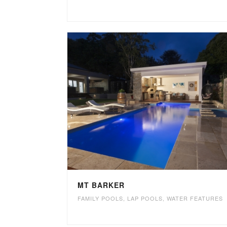
MT BARKER
FAMILY POOLS
,
LAP POOLS
,
WATER FEATURES