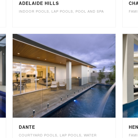
ADELAIDE HILLS
CHA
INDOOR POOLS
,
LAP POOLS
,
POOL AND SPA
FAMI
DANTE
HEN
COURTYARD POOLS
,
LAP POOLS
,
WATER
FAMI