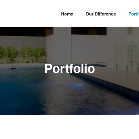
Home
Our Difference
Portf
Portfolio