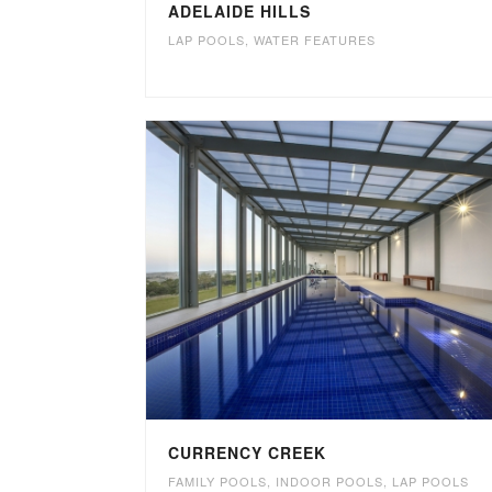
ADELAIDE HILLS
LAP POOLS
,
WATER FEATURES
CURRENCY CREEK
FAMILY POOLS
,
INDOOR POOLS
,
LAP POOLS