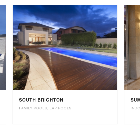
SOUTH BRIGHTON
SU
FAMILY POOLS
,
LAP POOLS
IND