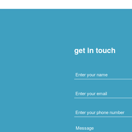
get in touch
Name
*
Email
*
Phone
*
Message