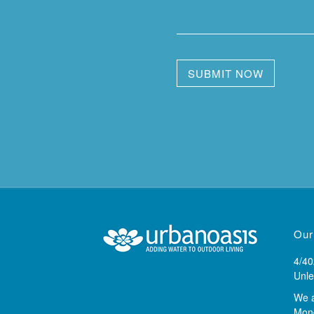
Our
4/40
Unle
We 
Mond