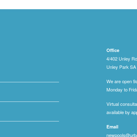
Office
4/402 Unley R
Unley Park SA
We are open 9
Monday to Frid
Virtual consulta
available by a
Email
newpools@urba