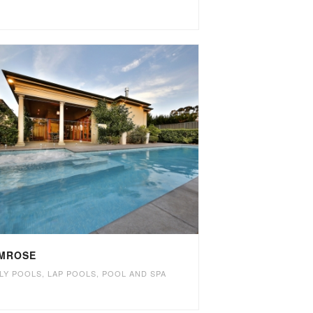
IMROSE
LY POOLS
,
LAP POOLS
,
POOL AND SPA