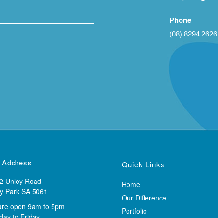
Phone
(08) 8294 2626
 Address
Quick Links
2 Unley Road
Home
y Park SA 5061
Our Difference
are open 9am to 5pm
Portfolio
ay to Friday