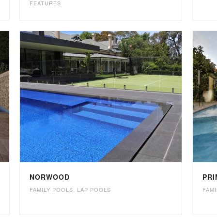
FEATURES
NORWOOD
PR
FAMILY POOLS
,
LAP POOLS
FAMI