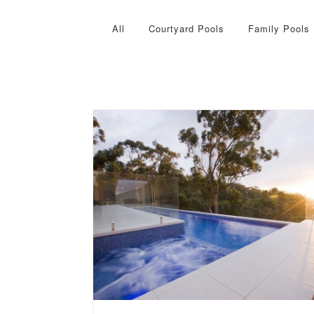
All
Courtyard Pools
Family Pools