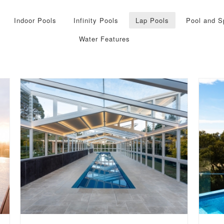
Indoor Pools
Infinity Pools
Lap Pools
Pool and S
Water Features