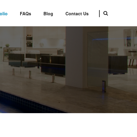
olio
FAQs
Blog
Contact Us