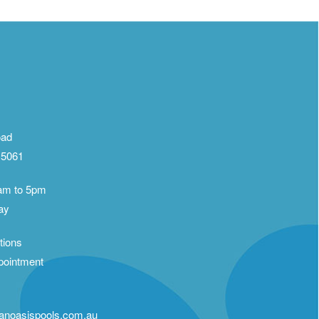
oad
 5061
am to 5pm
ay
tions
ppointment
noasispools.com.au