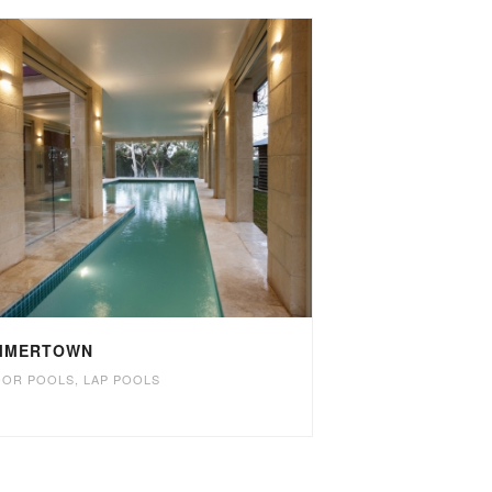
MMERTOWN
OOR POOLS
,
LAP POOLS