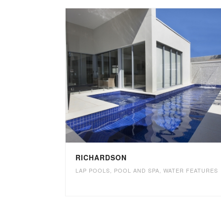
RICHARDSON
LAP POOLS
,
POOL AND SPA
,
WATER FEATURES